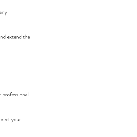
any 
nd extend the 
 professional 
 meet your 