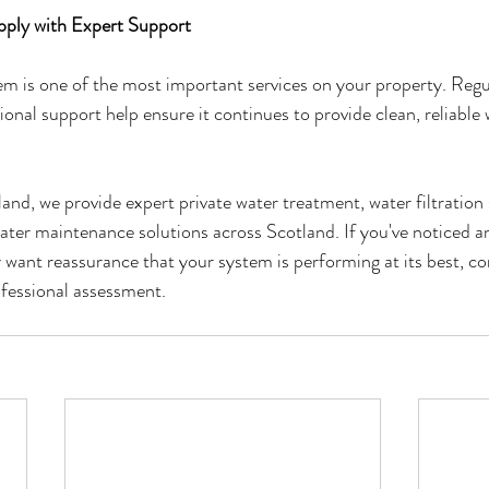
pply with Expert Support
em is one of the most important services on your property. Reg
onal support help ensure it continues to provide clean, reliable 
d, we provide expert private water treatment, water filtration 
ater maintenance solutions across Scotland. If you've noticed an
y want reassurance that your system is performing at its best, c
ofessional assessment.