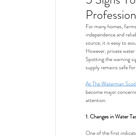
Profession
For many homes, farms a
independence and reliab
source, it is easy to as
However, private water 
Spotting the warning sig
supply remains safe for
At The Waterman Scot
become major concerns. 
attention.
1. Changes in Water Ta
One of the first indicat