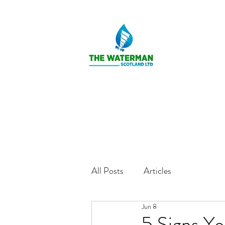
All Posts
Articles
Jun 8
5 Signs Y