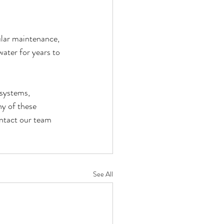
ular maintenance, 
water for years to 
systems, 
y of these 
ontact our team 
See All