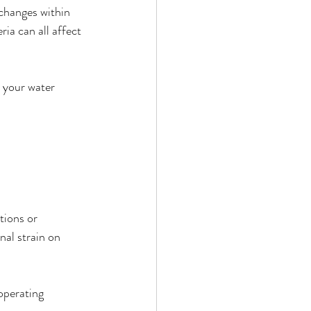
 changes within 
ia can all affect 
 your water 
tions or 
nal strain on 
operating 