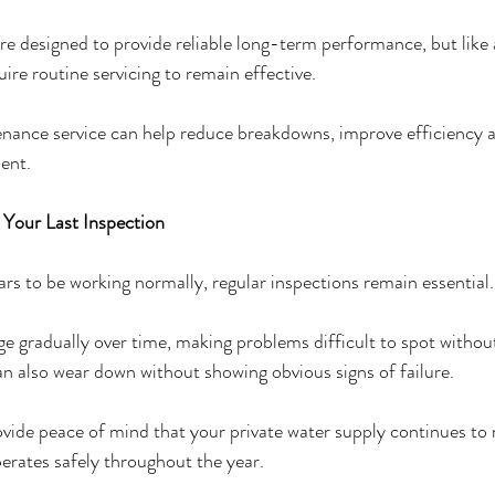
re designed to provide reliable long-term performance, but like 
uire routine servicing to remain effective.
nance service can help reduce breakdowns, improve efficiency a
ent.
e Your Last Inspection
ars to be working normally, regular inspections remain essential.
e gradually over time, making problems difficult to spot without
 also wear down without showing obvious signs of failure.
vide peace of mind that your private water supply continues to
erates safely throughout the year.