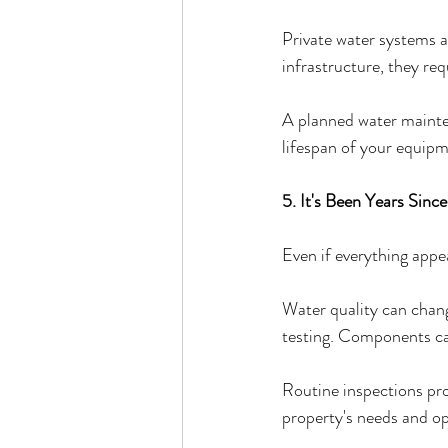
Private water systems a
infrastructure, they req
A planned water mainte
lifespan of your equipm
5. It's Been Years Sinc
Even if everything appe
Water quality can chang
testing. Components can
Routine inspections pro
property's needs and op