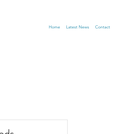
Home
Latest News
Contact
eds