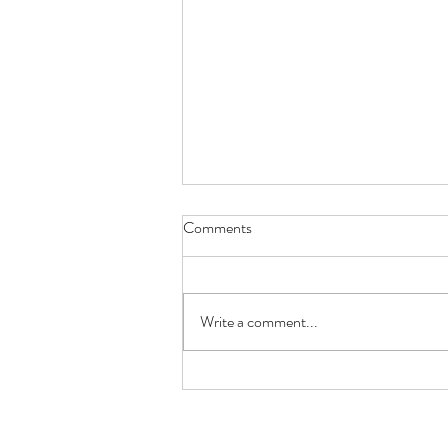
Borehole Drilling Companies:
Comments
Choosing the Right Team for
Your Water Supply
Installing a borehole is a long term
investment, so choosing the right
Write a comment...
borehole drilling company is one of the
most important decisions you'll make.
A reliable water supply depends on far
more than si