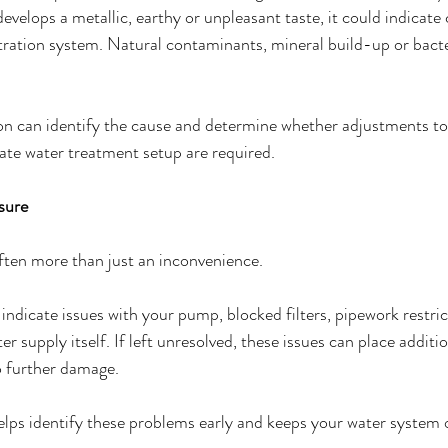
evelops a metallic, earthy or unpleasant taste, it could indicate
ltration system. Natural contaminants, mineral build-up or bacter
on can identify the cause and determine whether adjustments to
vate water treatment setup are required.
sure
ften more than just an inconvenience.
indicate issues with your pump, blocked filters, pipework restric
r supply itself. If left unresolved, these issues can place additio
o further damage.
lps identify these problems early and keeps your water system 