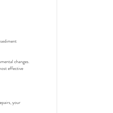
t sediment 
onmental changes. 
ost effective 
epairs, your 