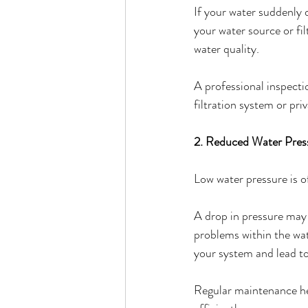
If your water suddenly d
your water source or fi
water quality.
A professional inspecti
filtration system or pri
2. Reduced Water Pres
Low water pressure is o
A drop in pressure may 
problems within the wate
your system and lead t
Regular maintenance he