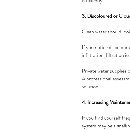
efficiently.
3. Discoloured or Clo
Clean water should look
If you notice discoloura
infiltration, filtration 
Private water supplies 
A professional assessm
solution.
4. Increasing Mainten
If you find yourself fre
system may be signallin