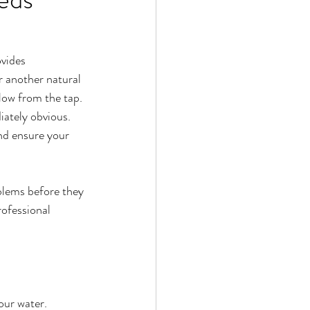
vides 
r another natural 
flow from the tap.
ately obvious. 
and ensure your 
blems before they 
ofessional 
our water.