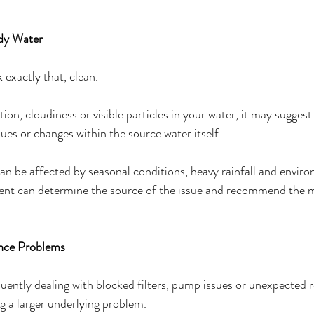
udy Water
 exactly that, clean.
tion, cloudiness or visible particles in your water, it may sugges
issues or changes within the source water itself.
can be affected by seasonal conditions, heavy rainfall and envir
ent can determine the source of the issue and recommend the m
ance Problems
quently dealing with blocked filters, pump issues or unexpected r
g a larger underlying problem.