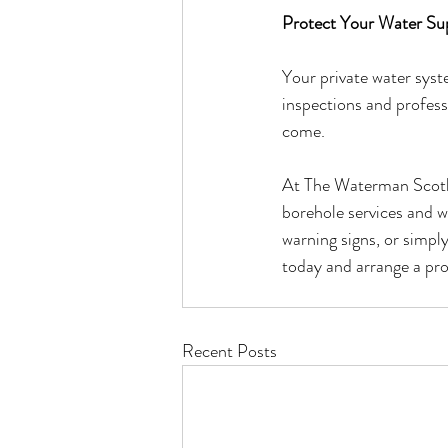
Protect Your Water Su
Your private water syst
inspections and professi
come.
At The Waterman Scotlan
borehole services and w
warning signs, or simpl
today and arrange a pr
Recent Posts