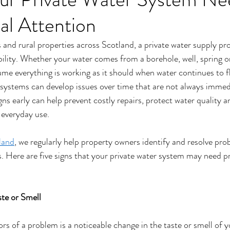
al Attention
nd rural properties across Scotland, a private water supply pro
ility. Whether your water comes from a borehole, well, spring o
sume everything is working as it should when water continues to 
systems can develop issues over time that are not always immedi
ns early can help prevent costly repairs, protect water quality 
 everyday use.
land
, we regularly help property owners identify and resolve pro
Here are five signs that your private water system may need pr
ste or Smell
ors of a problem is a noticeable change in the taste or smell of y