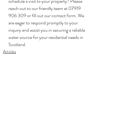
schedule a visit to your property? Please 
reach out to our friendly team at 07919 
906 309 or fill out our contact form. We 
are eager to respond promptly to your 
inquiry and assist you in securing a reliable 
water source for your residential needs in 
Scotland.
Articles
Recent Posts
See All