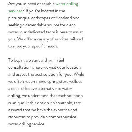
Are you in need of reliable 
water drilling 
services
? If you're located in the 
picturesque landscapes of Scotland and 
seeking a dependable source for clean 
water, our dedicated team is here to assist 
you. We offer a variety of services tailored 
to meet your specific needs.
To begin, we start with an initial 
consultation where we visit your location 
and assess the best solution for you. While 
we often recommend spring store wells as 
a cost-effective alternative to water 
drilling, we understand that each situation 
is unique. If this option isn’t suitable, rest 
assured that we have the expertise and 
resources to provide a comprehensive 
water drilling service.