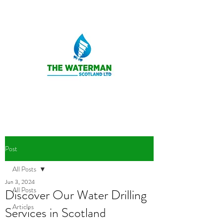
Post
All Posts
Jun 3, 2024
All Posts
Discover Our Water Drilling
Articles
Services in Scotland