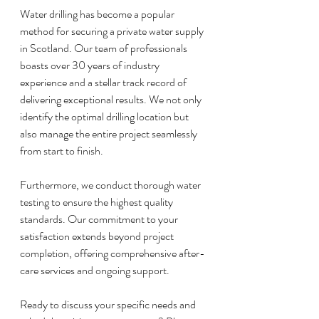
Water drilling has become a popular 
method for securing a private water supply 
in Scotland. Our team of professionals 
boasts over 30 years of industry 
experience and a stellar track record of 
delivering exceptional results. We not only 
identify the optimal drilling location but 
also manage the entire project seamlessly 
from start to finish.
Furthermore, we conduct thorough water 
testing to ensure the highest quality 
standards. Our commitment to your 
satisfaction extends beyond project 
completion, offering comprehensive after-
care services and ongoing support.
Ready to discuss your specific needs and 