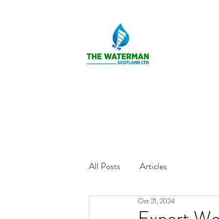
All Posts
Articles
Oct 21, 2024
Expert Wel