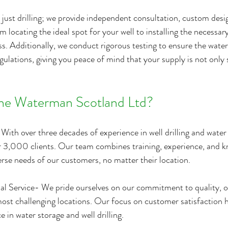
just drilling; we provide independent consultation, custom desig
m locating the ideal spot for your well to installing the necessa
ss. Additionally, we conduct rigorous testing to ensure the water
gulations, giving you peace of mind that your supply is not only 
e Waterman Scotland Ltd?
With over three decades of experience in well drilling and water 
r 3,000 clients. Our team combines training, experience, and k
rse needs of our customers, no matter their location.
al Service- We pride ourselves on our commitment to quality, of
most challenging locations. Our focus on customer satisfaction h
e in water storage and well drilling.