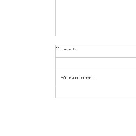
Borehole Drilling Companies:
Comments
Choosing the Right Team for
Your Water Supply
Installing a borehole is a long term
investment, so choosing the right
Write a comment...
borehole drilling company is one of the
most important decisions you'll make.
A reliable water supply depends on far
more than si