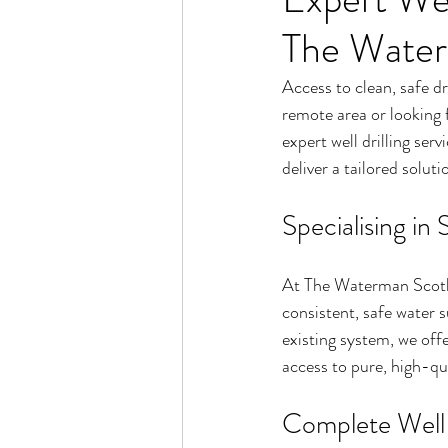
The Water
Access to clean, safe dr
remote area or looking 
expert well drilling serv
deliver a tailored solut
Specialising in
At The Waterman Scotla
consistent, safe water 
existing system, we off
access to pure, high-qu
Complete Well D