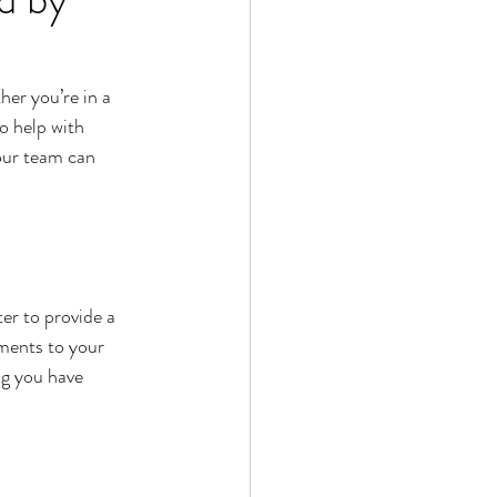
her you’re in a 
o help with 
 our team can 
r to provide a 
ments to your 
ng you have 