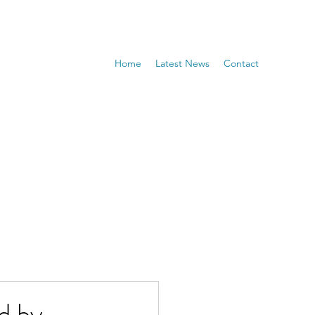
Home
Latest News
Contact
d by