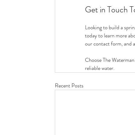
Get in Touch T
Looking to build a spr
today to learn more abou
our contact form, and a
Choose The Waterman Sco
reliable water.
Recent Posts