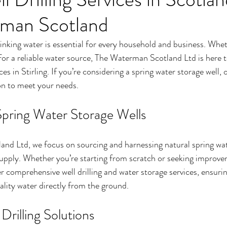
man Scotland
inking water is essential for every household and business. Whet
for a reliable water source, The Waterman Scotland Ltd is here t
ices in Stirling. If you’re considering a spring water storage well,
ion to meet your needs.
 Spring Water Storage Wells
nd Ltd, we focus on sourcing and harnessing natural spring wate
supply. Whether you’re starting from scratch or seeking improve
er comprehensive well drilling and water storage services, ensuri
ality water directly from the ground.
rilling Solutions