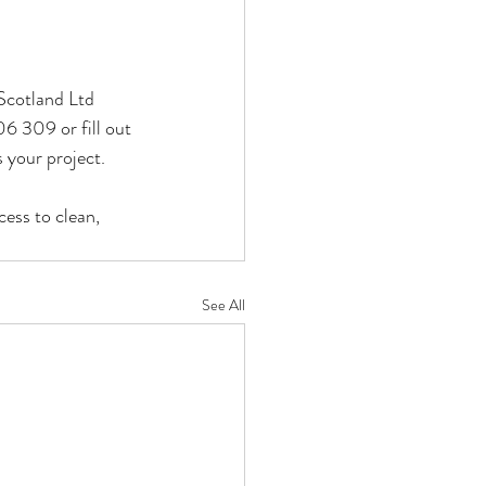
Scotland Ltd 
06 309 or fill out 
 your project.
ess to clean, 
See All