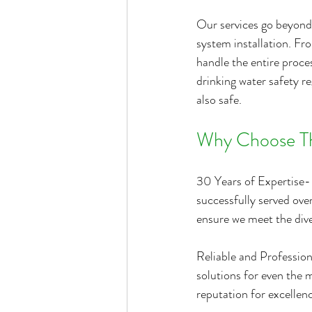
Our services go beyond 
system installation. Fro
handle the entire proce
drinking water safety re
also safe.
Why Choose Th
30 Years of Expertise- 
successfully served ove
ensure we meet the dive
Reliable and Profession
solutions for even the 
reputation for excellenc