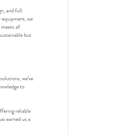
n, and full 
ry equipment, we 
 meets all 
sustainable but 
solutions, we’ve 
nowledge to 
fering reliable 
as earned us a 