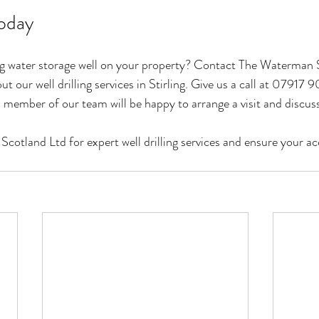
oday
ing water storage well on your property? Contact The Waterman 
t our well drilling services in Stirling. Give us a call at 07917 9
 member of our team will be happy to arrange a visit and discuss
tland Ltd for expert well drilling services and ensure your acc