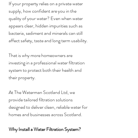
If your property relies on a private water 
supply, how confident are you in the 
quality of your water? Even when water 
appears clear, hidden impurities such as 
bacteria, sediment and minerals can still 
affect safety, taste and long term usability.
That is why more homeowners are 
investing in a professional water filtration 
system to protect both their health and 
their property.
At The Waterman Scotland Ltd, we 
provide tailored filtration solutions 
designed to deliver clean, reliable water for 
homes and businesses across Scotland.
Why Install a Water Filtration System?