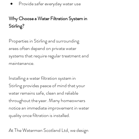
Provide safer everyday water use
Why Choose a Water Filtration System in 
Stirling?
Properties in Stirling and surrounding 
areas often depend on private water 
systems that require regular treatment and 
maintenance.
Installing a water filtration system in 
Stirling provides peace of mind that your 
water remains safe, clean and reliable 
throughout the year. Many homeowners 
notice an immediate improvement in water 
quality once filtration is installed.
At The Waterman Scotland Ltd, we design 
systems around your property’s specific 