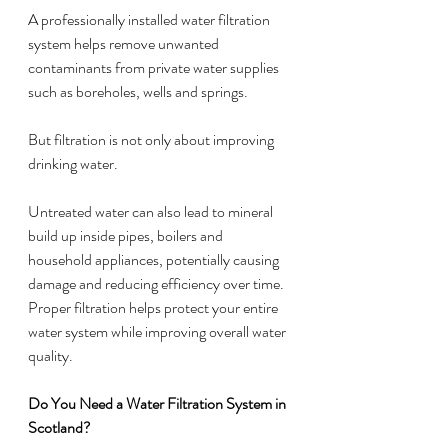
A professionally installed water filtration 
system helps remove unwanted 
contaminants from private water supplies 
such as boreholes, wells and springs.
But filtration is not only about improving 
drinking water.
Untreated water can also lead to mineral 
build up inside pipes, boilers and 
household appliances, potentially causing 
damage and reducing efficiency over time. 
Proper filtration helps protect your entire 
water system while improving overall water 
quality.
Do You Need a Water Filtration System in 
Scotland?