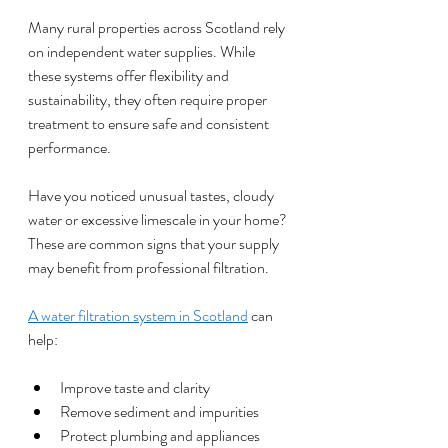
Many rural properties across Scotland rely 
on independent water supplies. While 
these systems offer flexibility and 
sustainability, they often require proper 
treatment to ensure safe and consistent 
performance.
Have you noticed unusual tastes, cloudy 
water or excessive limescale in your home? 
These are common signs that your supply 
may benefit from professional filtration.
A water filtration system in Scotland
 can 
help:
Improve taste and clarity
Remove sediment and impurities
Protect plumbing and appliances