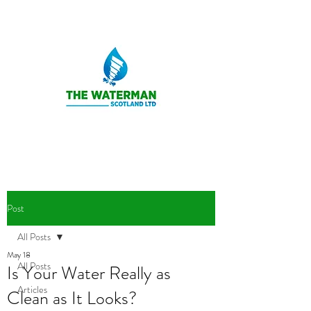
Post
All Posts
May 18
All Posts
Is Your Water Really as
Articles
Clean as It Looks?