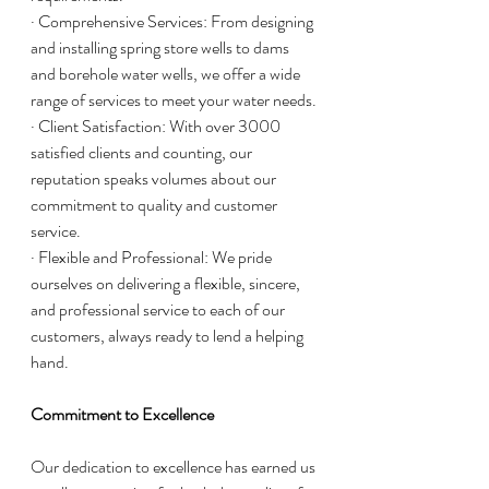
· Comprehensive Services: From designing 
and installing spring store wells to dams 
and borehole water wells, we offer a wide 
range of services to meet your water needs.
· Client Satisfaction: With over 3000 
satisfied clients and counting, our 
reputation speaks volumes about our 
commitment to quality and customer 
service.
· Flexible and Professional: We pride 
ourselves on delivering a flexible, sincere, 
and professional service to each of our 
customers, always ready to lend a helping 
hand.
Commitment to Excellence
Our dedication to excellence has earned us 