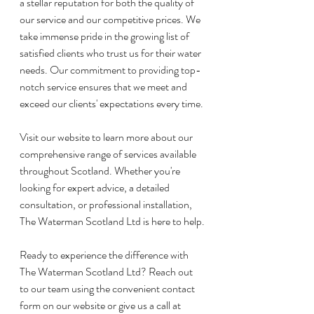
a stellar reputation for both the quality of 
our service and our competitive prices. We 
take immense pride in the growing list of 
satisfied clients who trust us for their water 
needs. Our commitment to providing top-
notch service ensures that we meet and 
exceed our clients' expectations every time.
Visit our website to learn more about our 
comprehensive range of services available 
throughout Scotland. Whether you're 
looking for expert advice, a detailed 
consultation, or professional installation, 
The Waterman Scotland Ltd is here to help.
Ready to experience the difference with 
The Waterman Scotland Ltd? Reach out 
to our team using the convenient contact 
form on our website or give us a call at 