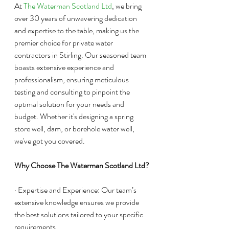
At 
The Waterman Scotland Ltd
, we bring 
over 30 years of unwavering dedication 
and expertise to the table, making us the 
premier choice for private water 
contractors in Stirling. Our seasoned team 
boasts extensive experience and 
professionalism, ensuring meticulous 
testing and consulting to pinpoint the 
optimal solution for your needs and 
budget. Whether it's designing a spring 
store well, dam, or borehole water well, 
we've got you covered.
Why Choose The Waterman Scotland Ltd?
· Expertise and Experience: Our team’s 
extensive knowledge ensures we provide 
the best solutions tailored to your specific 
requirements.