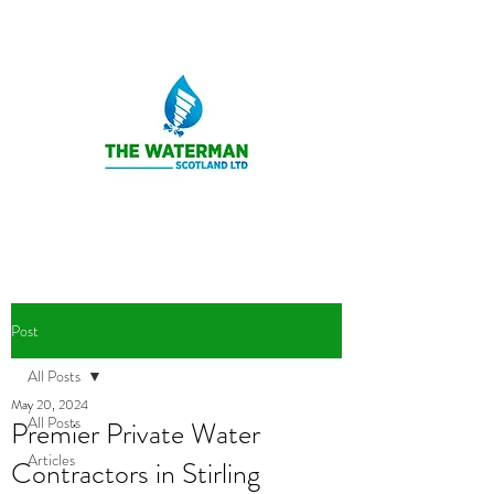
Post
All Posts
May 20, 2024
All Posts
Premier Private Water
Articles
Contractors in Stirling