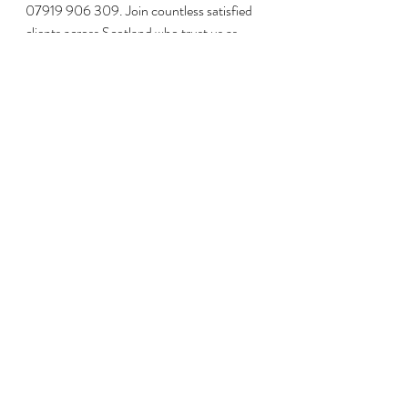
07919 906 309. Join countless satisfied 
clients across Scotland who trust us as 
their private water contractors – 
contact 
us today
 and let us help you find the 
perfect water solution for your needs.
Recent Posts
See All