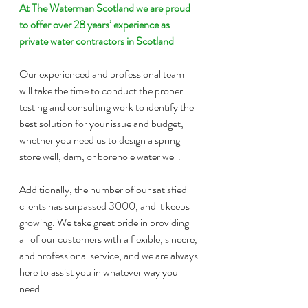
At The Waterman Scotland we are proud 
to offer over 28 years’ experience as 
private water contractors in Scotland
Our experienced and professional team 
will take the time to conduct the proper 
testing and consulting work to identify the 
best solution for your issue and budget, 
whether you need us to design a spring 
store well, dam, or borehole water well.
Additionally, the number of our satisfied 
clients has surpassed 3000, and it keeps 
growing. We take great pride in providing 
all of our customers with a flexible, sincere, 
and professional service, and we are always 
here to assist you in whatever way you 
need.