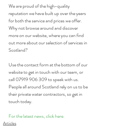
We are proud of the high-quality 
reputation we have built up over the years 
for both the service and prices we offer. 
Why not browse around and discover 
more on our website, where you can find 
out more about our selection of services in 
Scotland?
Use the contact form at the bottom of our 
website to get in touch with our team, or 
call 07919 906 309 to speak with us. 
People all around Scotland rely on us to be 
their private water contractors, so get in 
touch today.
For the latest news, click here.
Articles