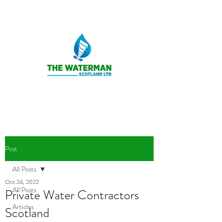
Post
All Posts
Oct 24, 2022
All Posts
Private Water Contractors
Articles
Scotland