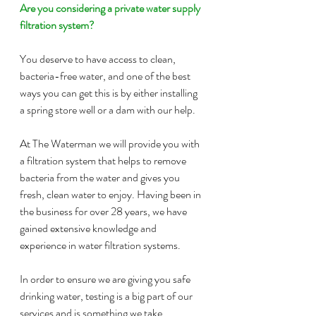
Are you considering a private water supply 
filtration system?
You deserve to have access to clean, 
bacteria-free water, and one of the best 
ways you can get this is by either installing 
a spring store well or a dam with our help.
At The Waterman we will provide you with 
a filtration system that helps to remove 
bacteria from the water and gives you 
fresh, clean water to enjoy. Having been in 
the business for over 28 years, we have 
gained extensive knowledge and 
experience in water filtration systems.
In order to ensure we are giving you safe 
drinking water, testing is a big part of our 
services and is something we take 