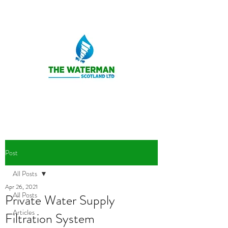
Post
All Posts
Apr 26, 2021
All Posts
Private Water Supply
Articles
Filtration System