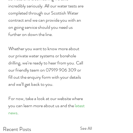
incredibly seriously. All our water tests are 
completed through our Scottish Water 
contract and we can provide you with an 
on going service should you need us 
further on down the line.
Whether you want to know more about 
our private water systems or borehole 
drilling, we’re ready to hear from you. Call 
our friendly team on 07919 906 309 or 
fill out the enquiry form with your details 
and we’ll get back to you.
For now, take a look at our website where 
you can learn more about us and the 
latest 
news
. 
Recent Posts
See All