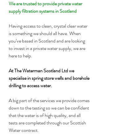
We are trusted to provide private water 
supply filtration systems in Scotland
Having access to clean, crystal clear water 
is something we should all have. When 
you’ve based in Scotland and are looking 
to invest in a private water supply, we are 
here to help.
At The Waterman Scotland Ltd we 
specialise in spring store wells and borehole 
drilling to access water.
A big part of the services we provide comes 
down to the testing so we can be confident 
that the water is of high quality, and all 
tests are completed through our Scottish 
Water contract.