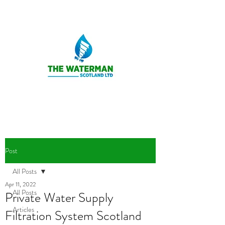
Post
All Posts
Apr 11, 2022
All Posts
Private Water Supply
Articles
Filtration System Scotland