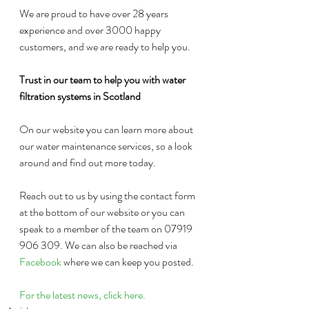
We are proud to have over 28 years 
experience and over 3000 happy 
customers, and we are ready to help you.
Trust in our team to help you with water 
filtration systems in Scotland
On our website you can learn more about 
our water maintenance services, so a look 
around and find out more today.
Reach out to us by using the contact form 
at the bottom of our website or you can 
speak to a member of the team on 07919 
906 309. We can also be reached via 
Facebook
 where we can keep you posted.
For the latest news, click here.