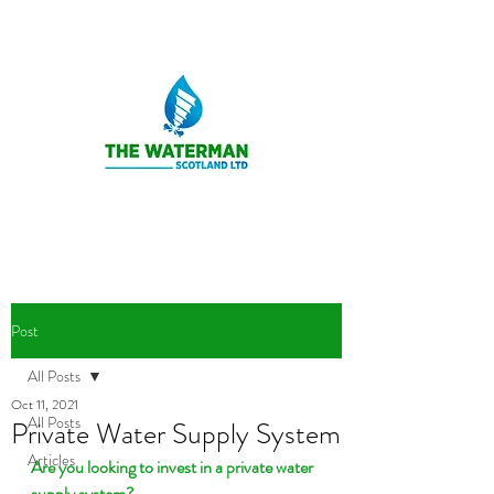
Post
All Posts
Oct 11, 2021
All Posts
Private Water Supply System
Articles
Are you looking to invest in a private water 
supply system?