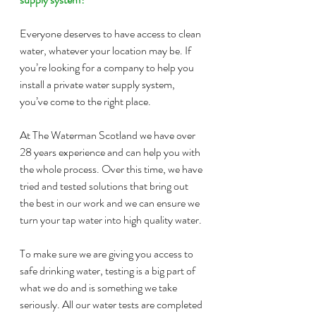
Everyone deserves to have access to clean 
water, whatever your location may be. If 
you’re looking for a company to help you 
install a private water supply system, 
you’ve come to the right place.
At The Waterman Scotland we have over 
28 years experience and can help you with 
the whole process. Over this time, we have 
tried and tested solutions that bring out 
the best in our work and we can ensure we 
turn your tap water into high quality water.
To make sure we are giving you access to 
safe drinking water, testing is a big part of 
what we do and is something we take 
seriously. All our water tests are completed 