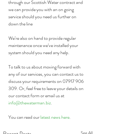
through our Scottish Water contract and 
we can provide you with an on going 
service should you need us further on 
down the line
We’re also on hand to provide regular 
maintenance once we’ve installed your 
system should you need any help.
To talk to us about moving forward with 
any of our services, you can contact us to 
discuss your requirements on 07917 906 
309. Or, feel free to leave your details on 
our contact form or email us at 
info@thewaterman.biz
. 
You can read our 
latest news here
.
Recent Posts
See All