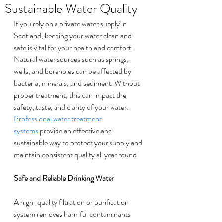
Sustainable Water Quality
If you rely on a private water supply in 
Scotland, keeping your water clean and 
safe is vital for your health and comfort. 
Natural water sources such as springs, 
wells, and boreholes can be affected by 
bacteria, minerals, and sediment. Without 
proper treatment, this can impact the 
safety, taste, and clarity of your water. 
Professional water treatment 
systems
 provide an effective and 
sustainable way to protect your supply and 
maintain consistent quality all year round.
Safe and Reliable Drinking Water
A high-quality filtration or purification 
system removes harmful contaminants 