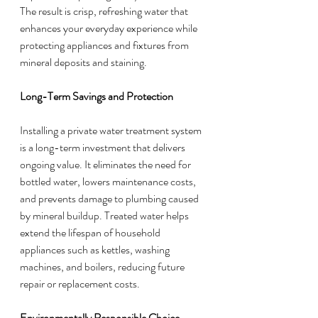
The result is crisp, refreshing water that 
enhances your everyday experience while 
protecting appliances and fixtures from 
mineral deposits and staining.
Long-Term Savings and Protection
Installing a private water treatment system 
is a long-term investment that delivers 
ongoing value. It eliminates the need for 
bottled water, lowers maintenance costs, 
and prevents damage to plumbing caused 
by mineral buildup. Treated water helps 
extend the lifespan of household 
appliances such as kettles, washing 
machines, and boilers, reducing future 
repair or replacement costs.
Environmentally Responsible Choice