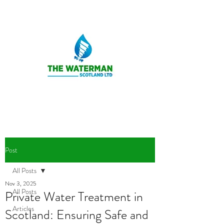
Post
All Posts
Nov 3, 2025
All Posts
Private Water Treatment in
Articles
Scotland: Ensuring Safe and