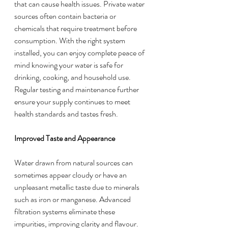
that can cause health issues. Private water 
sources often contain bacteria or 
chemicals that require treatment before 
consumption. With the right system 
installed, you can enjoy complete peace of 
mind knowing your water is safe for 
drinking, cooking, and household use. 
Regular testing and maintenance further 
ensure your supply continues to meet 
health standards and tastes fresh.
Improved Taste and Appearance
Water drawn from natural sources can 
sometimes appear cloudy or have an 
unpleasant metallic taste due to minerals 
such as iron or manganese. Advanced 
filtration systems eliminate these 
impurities, improving clarity and flavour. 