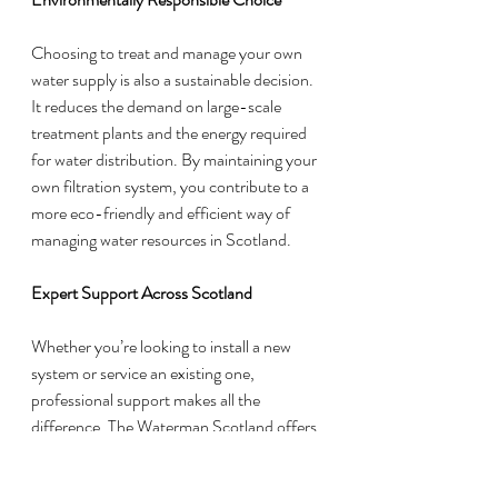
Choosing to treat and manage your own 
water supply is also a sustainable decision. 
It reduces the demand on large-scale 
treatment plants and the energy required 
for water distribution. By maintaining your 
own filtration system, you contribute to a 
more eco-friendly and efficient way of 
managing water resources in Scotland.
Expert Support Across Scotland
Whether you’re looking to install a new 
system or service an existing one, 
professional support makes all the 
difference. The Waterman Scotland offers 
tailored solutions to suit your property’s 
specific needs, ensuring your private water 