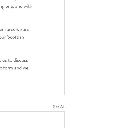
ng one, and with 
ensures we are 
our Scottish 
 us to discuss 
ct form and we 
See All