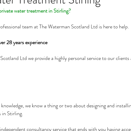
rivate water treatment in Stirling?
rofessional team at The Waterman Scotland Ltd is here to help.
ver 28 years experience
otland Ltd we provide a highly personal service to our clients 
 knowledge, we know a thing or two about designing and installin
in Stirling.
n independent consultancy service that ends with you having acces