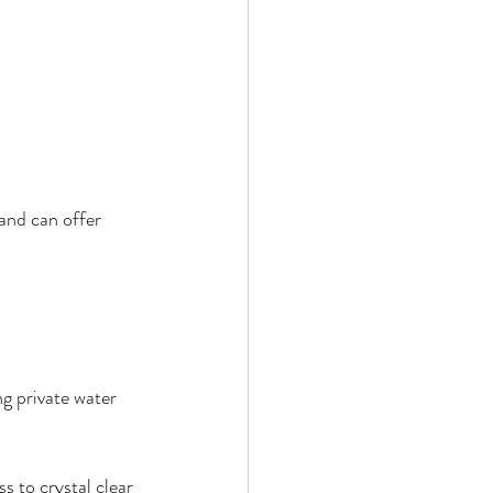
and can offer 
g private water 
s to crystal clear 