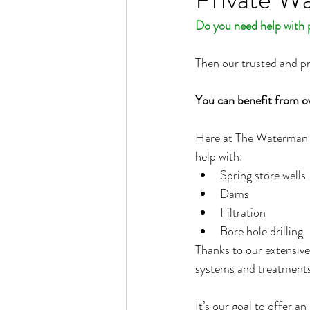
Do you need help with p
Then our trusted and p
You can benefit from o
Here at The Waterman Sc
help with:
Spring store wells
Dams
Filtration
Bore hole drilling
Thanks to our extensive
systems and treatments 
It’s our goal to offer a