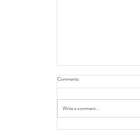
Borehole Drilling Companies:
Comments
Choosing the Right Team for
Your Water Supply
Installing a borehole is a long term
investment, so choosing the right
Write a comment...
borehole drilling company is one of the
most important decisions you'll make.
A reliable water supply depends on far
more than si