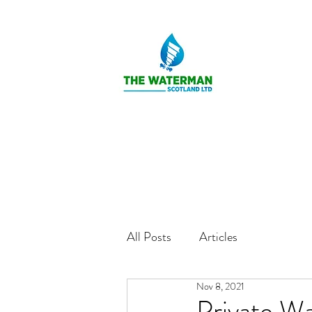
All Posts
Articles
Nov 8, 2021
Private Wa