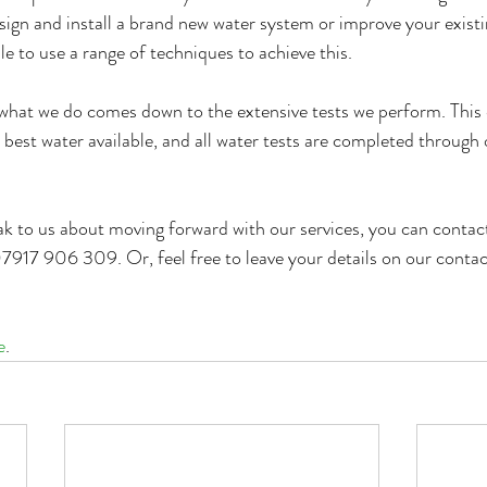
sign and install a brand new water system or improve your existi
e to use a range of techniques to achieve this.
what we do comes down to the extensive tests we perform. This 
 best water available, and all water tests are completed through 
eak to us about moving forward with our services, you can contact
7917 906 309. Or, feel free to leave your details on our conta
e
.