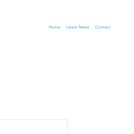
Home
Latest News
Contact