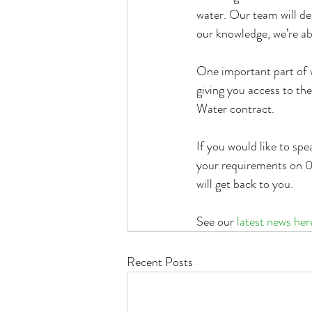
water. Our team will de
our knowledge, we’re abl
One important part of 
giving you access to the
Water contract.
If you would like to sp
your requirements on 0
will get back to you.
See our 
latest news her
Recent Posts