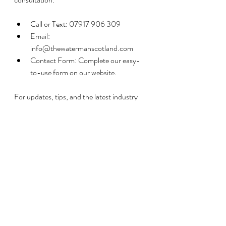
Call or Text: 07917 906 309
Email: 
info@thewatermanscotland.com
Contact Form: Complete our easy-
to-use form on our website.
For updates, tips, and the latest industry 
news, 
don’t forget to visit our News 
Section
.
The Waterman Scotland – Your Trusted 
Partner for Private Water Solutions in 
Stirling.
Recent Posts
See All