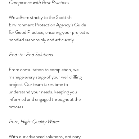
Compliance with Best Practices
We adhere strictly to the Scottish 
Environment Protection Agency’s Guide 
for Good Practice, ensuring your project is 
handled responsibly and efficiently.
End-to-End Solutions
From consultation to completion, we 
manage every stage of your well drilling 
project. Our team takes time to 
understand your needs, keeping you 
informed and engaged throughout the 
process.
Pure, High-Quality Water
With our advanced solutions, ordinary 