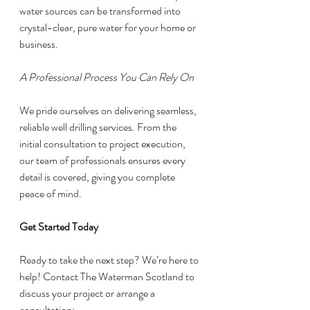
water sources can be transformed into 
crystal-clear, pure water for your home or 
business.
A Professional Process You Can Rely On
We pride ourselves on delivering seamless, 
reliable well drilling services. From the 
initial consultation to project execution, 
our team of professionals ensures every 
detail is covered, giving you complete 
peace of mind.
Get Started Today
Ready to take the next step? We’re here to 
help! Contact The Waterman Scotland to 
discuss your project or arrange a 
consultation: