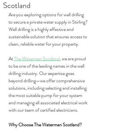
Scotland
Are you exploring options for well drilling 
to secure a private water supply in Stirling? 
Well drilling is a highly effective and 
sustainable solution that ensures access to 
clean, reliable water for your property.
At 
The Waterman Scotland
, we are proud 
to be one of the leading names in the well 
drilling industry. Our expertise goes 
beyond drilling—we offer comprehensive 
solutions, including selecting and installing 
the most suitable pump for your system 
and managing all associated electrical work 
with our team of certified electricians.
Why Choose The Waterman Scotland?