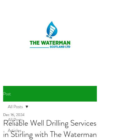
Post
All Posts
Dec 16, 2024
All Posts
Reliable Well Drilling Services
Articles
in Stirling with The Waterman