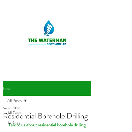
Post
All Posts
Sep 6, 2021
All Posts
Residential Borehole Drilling
Articles
Talk to us about residential borehole drilling