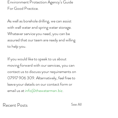
Environment Protection Agency’s Guide 
For Good Practice.
As well as borehole drilling, we can assist 
with well water and spring water storage. 
Whatever service you need, you can be 
assured that our team are ready and willing 
to help you.
If you would like to speak to us about 
moving forward with our services, you can 
contact us to discuss your requirements on 
07917 906 309. Alternatively, feel free to 
leave your details on our contact form or 
email us at 
info@thewaterman.biz
. 
Recent Posts
See All