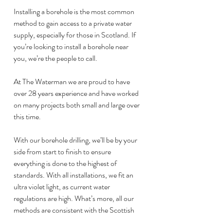
Installing a borehole is the most common 
method to gain access to a private water 
supply, especially for those in Scotland. If 
you’re looking to install a borehole near 
you, we’re the people to call.
At The Waterman we are proud to have 
over 28 years experience and have worked 
on many projects both small and large over 
this time.
With our borehole drilling, we’ll be by your 
side from start to finish to ensure 
everything is done to the highest of 
standards. With all installations, we fit an 
ultra violet light, as current water 
regulations are high. What’s more, all our 
methods are consistent with the Scottish 