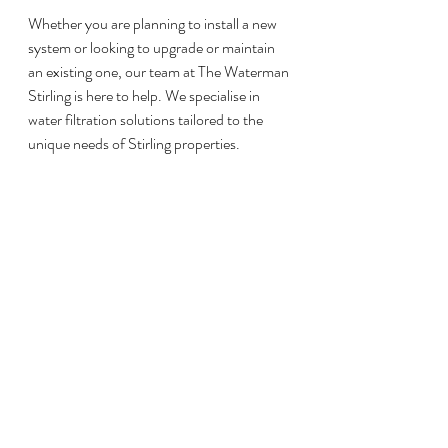
Whether you are planning to install a new 
system or looking to upgrade or maintain 
an existing one, our team at The Waterman 
Stirling is here to help. We specialise in 
water filtration solutions tailored to the 
unique needs of Stirling properties.
To get started, reach out through our 
contact form, send us an email at 
info@thewatermanstirling.com
 or call or text 07917 906 309. Let us help 
you take control of your water quality.
Recent Posts
See All