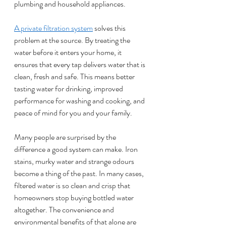
plumbing and household appliances.
A private filtration system
 solves this 
problem at the source. By treating the 
water before it enters your home, it 
ensures that every tap delivers water that is 
clean, fresh and safe. This means better 
tasting water for drinking, improved 
performance for washing and cooking, and 
peace of mind for you and your family.
Many people are surprised by the 
difference a good system can make. Iron 
stains, murky water and strange odours 
become a thing of the past. In many cases, 
filtered water is so clean and crisp that 
homeowners stop buying bottled water 
altogether. The convenience and 
environmental benefits of that alone are 