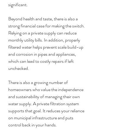
significant.
Beyond health and taste, there is also a 
strong financial case for making the switch. 
Relying on a private supply can reduce 
monthly utility bills. In addition, properly 
filtered water helps prevent scale build-up 
and corrosion in pipes and appliances, 
which can lead to costly repairs if left 
unchecked.
There is also a growing number of 
homeowners who value the independence 
and sustainability of managing their own 
water supply. A private filtration system 
supports that goal. It reduces your reliance 
on municipal infrastructure and puts 
control back in your hands.