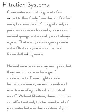
Filtration Systems
Clean water is something most of us 
expect to flow freely from the tap. But for 
many homeowners in Stirling who rely on 
private sources such as wells, boreholes or 
natural springs, water quality is not always 
a given. That is why investing in a private 
water filtration system is a smart and 
forward-thinking move.
Natural water sources may seem pure, but 
they can contain a wide range of 
contaminants. These might include 
bacteria, sediment, excess minerals and 
even traces of agricultural or industrial 
runoff. Without filtration, these impurities 
can affect not only the taste and smell of 
your water but also the condition of your 