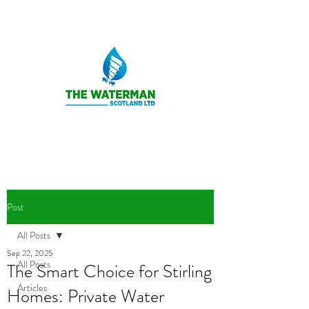
Post
All Posts
Sep 22, 2025
All Posts
The Smart Choice for Stirling
Articles
Homes: Private Water