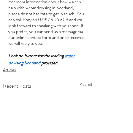
For more information about how we can 
help with water dowsing in Scotland, 
please do not hesitate to get in touch. You 
can call Rory on 07917 906 309 and we 
look forward to speaking with you soon. If 
you prefer, you can send us a message via 
our online contact form and once received, 
we will reply to you. 
Look no further for the leading 
water 
dowsing Scotland
 provider!
Articles
Recent Posts
See All