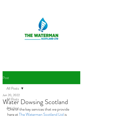
Post
All Posts
Jun 20, 2022
All Posts
Water Dowsing Scotland
Articles
One of the key services that we provide 
here at 
The Waterman Scotland Ltd
 is 