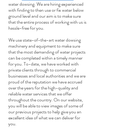
water dowsing. We are hiring experienced 
with finding to then use or fix water below 
ground level and our aim is to make sure 
that the entire process of working with us is 
hassle-free for you. 
We use state-of-the-art water dowsing 
machinery and equipment to make sure 
that the most demanding of water projects 
can be completed within a timely manner 
for you. To-date, we have worked with 
private clients through to commercial 
businesses and local authorities and we are 
proud of the reputation we have accrued 
over the years for the high-quality and 
reliable water services that we offer 
throughout the country. On our website, 
you will be able to view images of some of 
our previous projects to help give you an 
excellent idea of what we can deliver for 
you. 