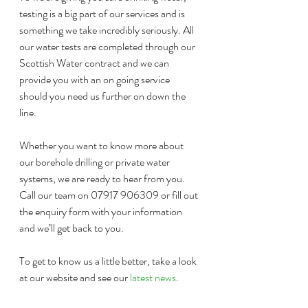
testing is a big part of our services and is 
something we take incredibly seriously. All 
our water tests are completed through our 
Scottish Water contract and we can 
provide you with an on going service 
should you need us further on down the 
line.
Whether you want to know more about 
our borehole drilling or private water 
systems, we are ready to hear from you. 
Call our team on 07917 906309 or fill out 
the enquiry form with your information 
and we’ll get back to you.
To get to know us a little better, take a look 
at our website and see our 
latest news
. 