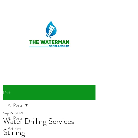
Post
All Posts
Sep 27, 2021
All Posts
Water Drilling Services
Articles
Stirling