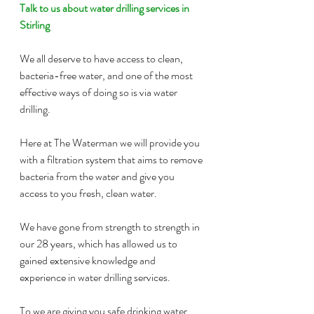
Talk to us about water drilling services in 
Stirling
We all deserve to have access to clean, 
bacteria-free water, and one of the most 
effective ways of doing so is via water 
drilling.
Here at The Waterman we will provide you 
with a filtration system that aims to remove 
bacteria from the water and give you 
access to you fresh, clean water.
We have gone from strength to strength in 
our 28 years, which has allowed us to 
gained extensive knowledge and 
experience in water drilling services.
To we are giving you safe drinking water, 