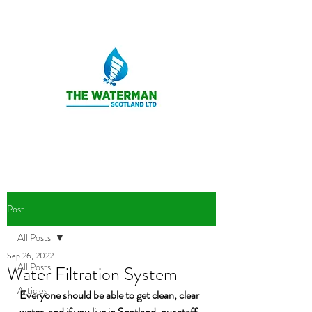
Post
All Posts
Sep 26, 2022
All Posts
Water Filtration System
Articles
Everyone should be able to get clean, clear 
water, and if you live in Scotland, our staff 