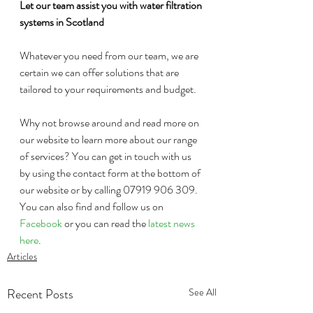
Let our team assist you with water filtration 
systems in Scotland
Whatever you need from our team, we are 
certain we can offer solutions that are 
tailored to your requirements and budget. 
Why not browse around and read more on 
our website to learn more about our range 
of services? You can get in touch with us 
by using the contact form at the bottom of 
our website or by calling 07919 906 309. 
You can also find and follow us on 
Facebook
 or you can read the 
latest news 
here
. 
Articles
Recent Posts
See All