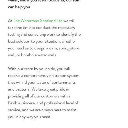
can help you
At 
The Waterman Scotland Ltd
 we will 
take the time to conduct the necessary 
testing and consulting work to identify the 
best solution to your situation, whether 
you need us to design a dam, spring store 
well, or borehole water wells. 
With our team by your side, you will 
receive a comprehensive filtration system 
that will rid your water of contaminants 
and bacteria. We take great pride in 
providing all of our customers with a 
flexible, sincere, and professional level of 
service, and we are always here to assist 
you in any way you need.