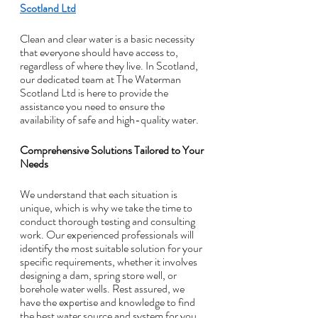
Scotland Ltd
Clean and clear water is a basic necessity 
that everyone should have access to, 
regardless of where they live. In Scotland, 
our dedicated team at The Waterman 
Scotland Ltd is here to provide the 
assistance you need to ensure the 
availability of safe and high-quality water.
Comprehensive Solutions Tailored to Your 
Needs
We understand that each situation is 
unique, which is why we take the time to 
conduct thorough testing and consulting 
work. Our experienced professionals will 
identify the most suitable solution for your 
specific requirements, whether it involves 
designing a dam, spring store well, or 
borehole water wells. Rest assured, we 
have the expertise and knowledge to find 
the best water source and system for you.