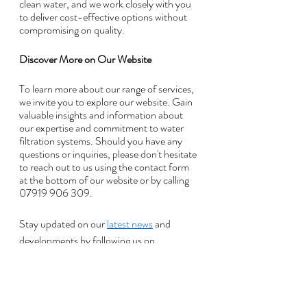
clean water, and we work closely with you 
to deliver cost-effective options without 
compromising on quality.
Discover More on Our Website
To learn more about our range of services, 
we invite you to explore our website. Gain 
valuable insights and information about 
our expertise and commitment to water 
filtration systems. Should you have any 
questions or inquiries, please don't hesitate 
to reach out to us using the contact form 
at the bottom of our website or by calling 
07919 906 309. 
Stay updated on our 
latest news
 and 
developments by following us on 
Facebook
 or reading our news section.
Recent Posts
See All