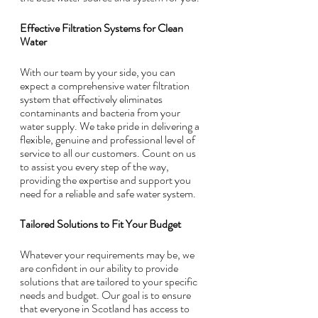
Effective Filtration Systems for Clean 
Water
With our team by your side, you can 
expect a comprehensive water filtration 
system that effectively eliminates 
contaminants and bacteria from your 
water supply. We take pride in delivering a 
flexible, genuine and professional level of 
service to all our customers. Count on us 
to assist you every step of the way, 
providing the expertise and support you 
need for a reliable and safe water system.
Tailored Solutions to Fit Your Budget
Whatever your requirements may be, we 
are confident in our ability to provide 
solutions that are tailored to your specific 
needs and budget. Our goal is to ensure 
that everyone in Scotland has access to 