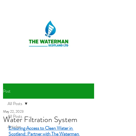
Post
All Posts
May 22, 2023
All Posts
Water Filtration System
Articles
Ensuring Access to Clean Water in 
Scotland: Partner with The Waterman 