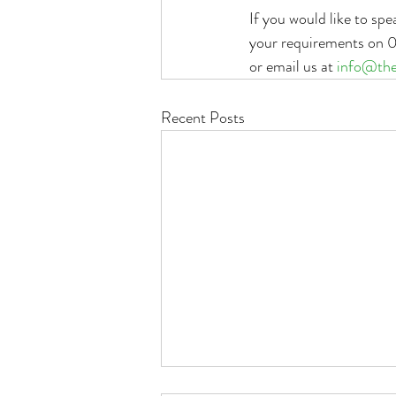
If you would like to sp
your requirements on 07
or email us at 
info@the
Recent Posts