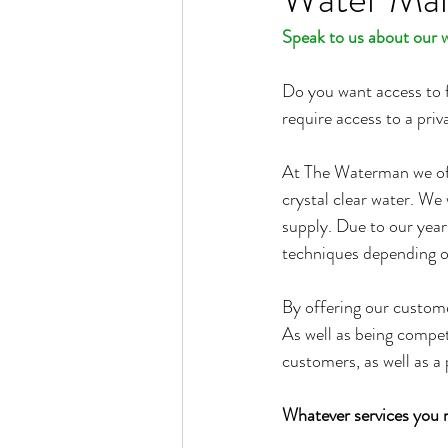
Speak to us about our 
Do you want access to f
require access to a pr
At The Waterman we off
crystal clear water. We 
supply. Due to our year
techniques depending on 
By offering our customer
As well as being competi
customers, as well as a 
Whatever services you n