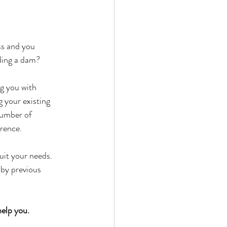
ss and you 
ding a dam?
g you with 
 your existing 
number of 
erence.
uit your needs. 
 by previous 
help you.