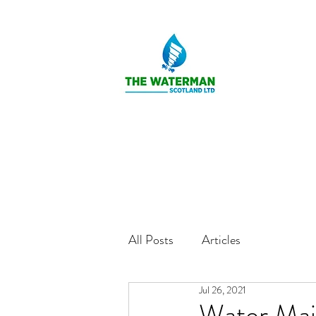
All Posts
Articles
Jul 26, 2021
Water Mai