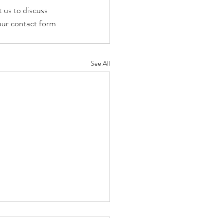
 us to discuss 
our contact form 
See All