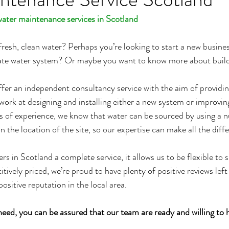
water maintenance services in Scotland
resh, clean water? Perhaps you’re looking to start a new busine
ivate water system? Or maybe you want to know more about buil
er an independent consultancy service with the aim of providin
work at designing and installing either a new system or improving
s of experience, we know that water can be sourced by using a 
the location of the site, so our expertise can make all the diff
s in Scotland a complete service, it allows us to be flexible to s
tively priced, we’re proud to have plenty of positive reviews left
positive reputation in the local area.
eed, you can be assured that our team are ready and willing to 