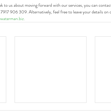
eak to us about moving forward with our services, you can contact
917 906 309. Alternatively, feel free to leave your details on 
waterman.biz
. 