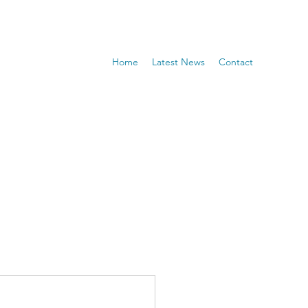
Home
Latest News
Contact