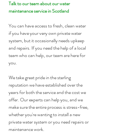
Talk to our team about our water 
maintenance service in Scotland
You can have access to fresh, clean water 
if you have your very own private water 
system, but it occasionally needs upkeep 
and repairs. If you need the help of a local 
team who can help, our team are here for 
you.
We take great pride in the sterling 
reputation we have established over the 
years for both the service and the cost we 
offer. Our experts can help you, and we 
make sure the entire process is stress-free, 
whether you're wanting to install a new 
private water system or you need repairs or 
maintenance work.