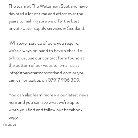
The team at The Waterman Scotland have 
devoted a lot of time and effort over the 
years to making sure we offer the best 
private water supply services in Scotland.
 Whatever service of ours you require, 
we’re always on hand to have a chat. To 
talk to us, use our contact form found at 
the bottom of our website, email us at 
info@thewatermanscotland.com or you 
can call or text us on 07917 906 309.
You can also learn more via our latest news 
here and you can see what we’re up to 
when you find and follow our Facebook 
page.
Articles