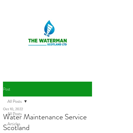
Post
All Posts
Oct 10, 2022
All Posts
Water Maintenance Service
Articles
Scotland