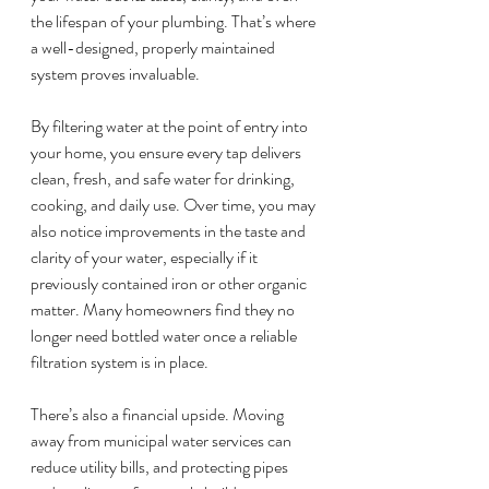
the lifespan of your plumbing. That’s where 
a well-designed, properly maintained 
system proves invaluable.
By filtering water at the point of entry into 
your home, you ensure every tap delivers 
clean, fresh, and safe water for drinking, 
cooking, and daily use. Over time, you may 
also notice improvements in the taste and 
clarity of your water, especially if it 
previously contained iron or other organic 
matter. Many homeowners find they no 
longer need bottled water once a reliable 
filtration system is in place.
There’s also a financial upside. Moving 
away from municipal water services can 
reduce utility bills, and protecting pipes 