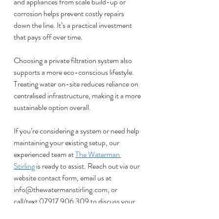
and appliances from scale build-up or 
corrosion helps prevent costly repairs 
down the line. It’s a practical investment 
that pays off over time.
Choosing a private filtration system also 
supports a more eco-conscious lifestyle. 
Treating water on-site reduces reliance on 
centralised infrastructure, making it a more 
sustainable option overall.
If you’re considering a system or need help 
maintaining your existing setup, our 
experienced team at 
The Waterman 
Stirling
 is ready to assist. Reach out via our 
website contact form, email us at 
info@thewatermanstirling.com
, or 
call/text 07917 906 309 to discuss your 
water needs.