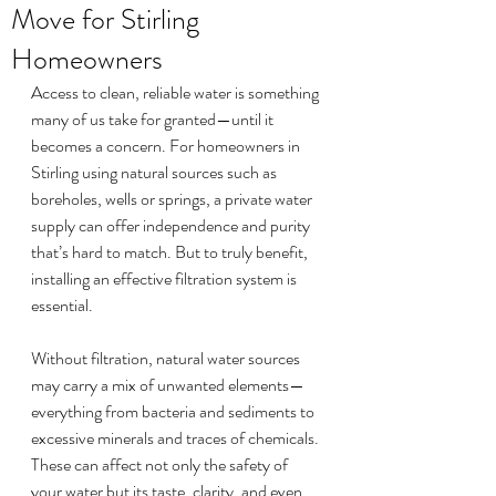
Move for Stirling
Homeowners
Access to clean, reliable water is something 
many of us take for granted—until it 
becomes a concern. For homeowners in 
Stirling using natural sources such as 
boreholes, wells or springs, a private water 
supply can offer independence and purity 
that’s hard to match. But to truly benefit, 
installing an effective filtration system is 
essential.
Without filtration, natural water sources 
may carry a mix of unwanted elements—
everything from bacteria and sediments to 
excessive minerals and traces of chemicals. 
These can affect not only the safety of 
your water but its taste, clarity, and even 