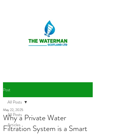
Post
All Posts
May 22, 2025
All Posts
Why a Private Water
Articles
Filtration System is a Smart