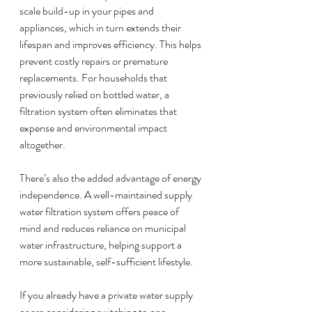
scale build-up in your pipes and 
appliances, which in turn extends their 
lifespan and improves efficiency. This helps 
prevent costly repairs or premature 
replacements. For households that 
previously relied on bottled water, a 
filtration system often eliminates that 
expense and environmental impact 
altogether.
There’s also the added advantage of energy 
independence. A well-maintained supply 
water filtration system offers peace of 
mind and reduces reliance on municipal 
water infrastructure, helping support a 
more sustainable, self-sufficient lifestyle.
If you already have a private water supply 
or are considering switching to one, 