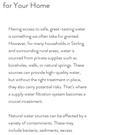
for Your Home
Having access to safe, great-tasting water 
is something we often take for granted. 
However, for many households in Stirling 
and surrounding rural areas, water is 
sourced from private supplies such as 
boreholes, wells, or natural springs. These 
sources can provide high-quality water, 
but without the right treatment in place, 
they also carry potential risks. That’s where 
a supply water filtration system becomes a 
crucial investment.
Natural water sources can be affected by a 
variety of contaminants. These may 
include bacteria, sediments, excess 