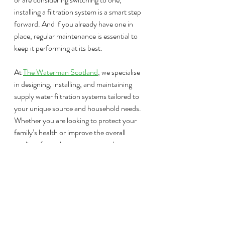
installing a filtration system is a smart step 
forward. And if you already have one in 
place, regular maintenance is essential to 
keep it performing at its best.
At 
The Waterman Scotland
, we specialise 
in designing, installing, and maintaining 
supply water filtration systems tailored to 
your unique source and household needs. 
Whether you are looking to protect your 
family’s health or improve the overall 
quality of your home water supply, our 
team is here to help.
Contact us today through our website, by 
email at 
info@thewatermanstirling.com
, 
or via phone or text on 07917 906 309. 
We’re ready to help you get the most from 