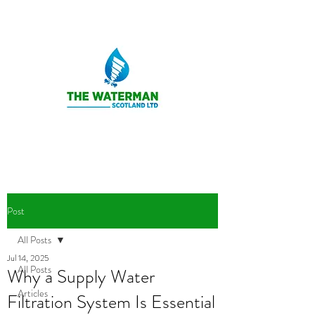
Post
All Posts
Jul 14, 2025
All Posts
Why a Supply Water
Articles
Filtration System Is Essential