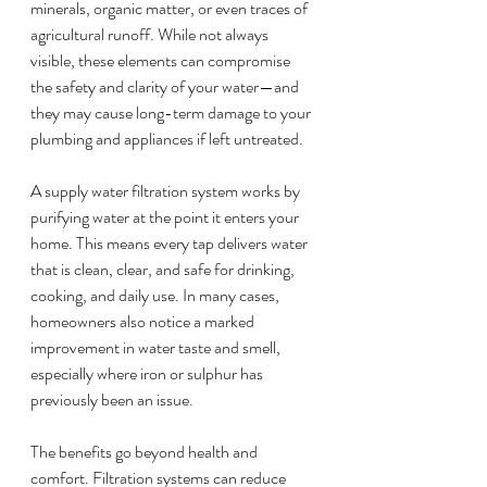
minerals, organic matter, or even traces of 
agricultural runoff. While not always 
visible, these elements can compromise 
the safety and clarity of your water—and 
they may cause long-term damage to your 
plumbing and appliances if left untreated.
A supply water filtration system works by 
purifying water at the point it enters your 
home. This means every tap delivers water 
that is clean, clear, and safe for drinking, 
cooking, and daily use. In many cases, 
homeowners also notice a marked 
improvement in water taste and smell, 
especially where iron or sulphur has 
previously been an issue.
The benefits go beyond health and 
comfort. Filtration systems can reduce 