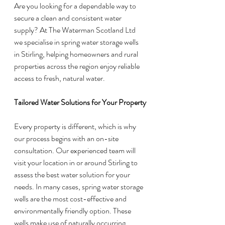
Are you looking for a dependable way to 
secure a clean and consistent water 
supply? At The Waterman Scotland Ltd 
we specialise in spring water storage wells 
in Stirling, helping homeowners and rural 
properties across the region enjoy reliable 
access to fresh, natural water.
Tailored Water Solutions for Your Property
Every property is different, which is why 
our process begins with an on-site 
consultation. Our experienced team will 
visit your location in or around Stirling to 
assess the best water solution for your 
needs. In many cases, spring water storage 
wells are the most cost-effective and 
environmentally friendly option. These 
wells make use of naturally occurring 