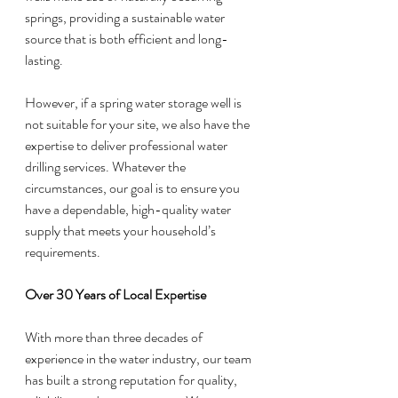
springs, providing a sustainable water 
source that is both efficient and long-
lasting.
However, if a spring water storage well is 
not suitable for your site, we also have the 
expertise to deliver professional water 
drilling services. Whatever the 
circumstances, our goal is to ensure you 
have a dependable, high-quality water 
supply that meets your household’s 
requirements.
Over 30 Years of Local Expertise
With more than three decades of 
experience in the water industry, our team 
has built a strong reputation for quality, 