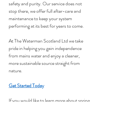
safety and purity. Our service does not 
stop there, we offer full after-care and 
maintenance to keep your system 
performing at its best for years to come.
At The Waterman Scotland Ltd we take 
pride in helping you gain independence 
from mains water and enjoy a cleaner, 
more sustainable source straight from 
nature.
Get Started Today
If you would like to learn more about spring 
water storage wells in Stirling or arrange a 
consultation, please contact our friendly 
team at 07919 906 309 or complete our 
online contact form. We look forward to 
visiting your property and helping you 