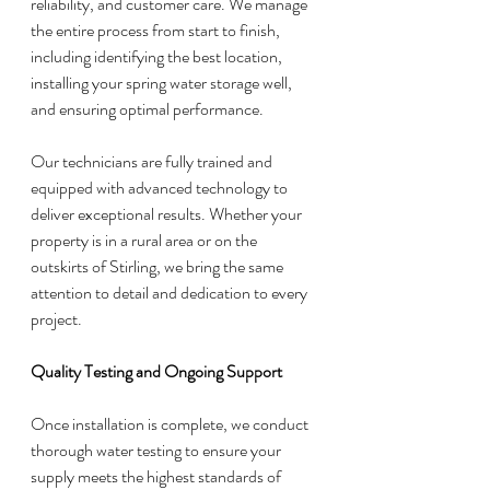
reliability, and customer care. We manage 
the entire process from start to finish, 
including identifying the best location, 
installing your spring water storage well, 
and ensuring optimal performance.
Our technicians are fully trained and 
equipped with advanced technology to 
deliver exceptional results. Whether your 
property is in a rural area or on the 
outskirts of Stirling, we bring the same 
attention to detail and dedication to every 
project.
Quality Testing and Ongoing Support
Once installation is complete, we conduct 
thorough water testing to ensure your 
supply meets the highest standards of 