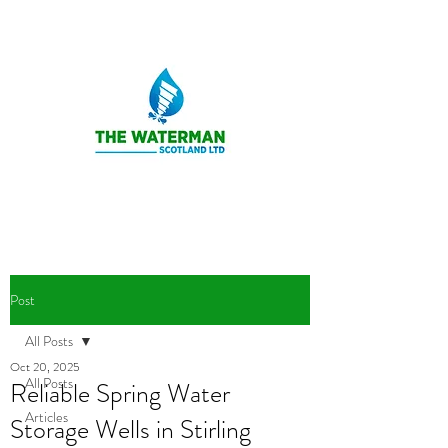
Post
All Posts
Oct 20, 2025
All Posts
Reliable Spring Water
Articles
Storage Wells in Stirling